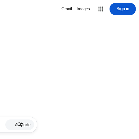
Sign in
Gmail
Images
AI Mode