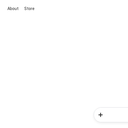
About
Store