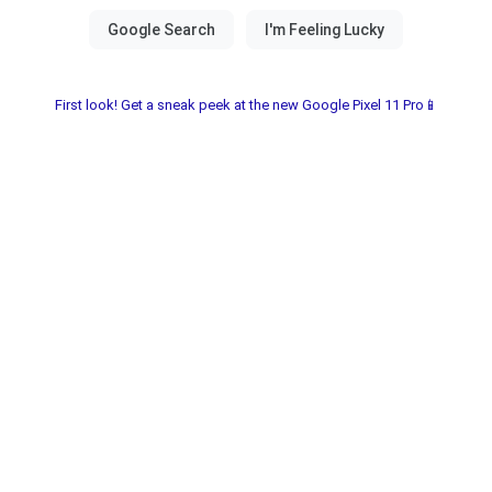
First look! Get a sneak peek at the new Google Pixel 11 Pro📱