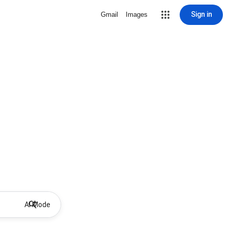
Sign in
Gmail
Images
AI Mode