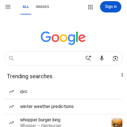
Sign in
ALL
IMAGES
Trending searches
qvc
winter weather predictions
whopper burger king
Whopper — Hamburger