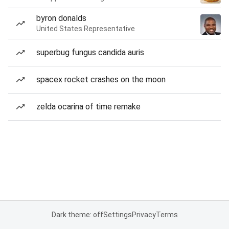
byron donalds
United States Representative
superbug fungus candida auris
spacex rocket crashes on the moon
zelda ocarina of time remake
Dark theme: off
Settings
Privacy
Terms